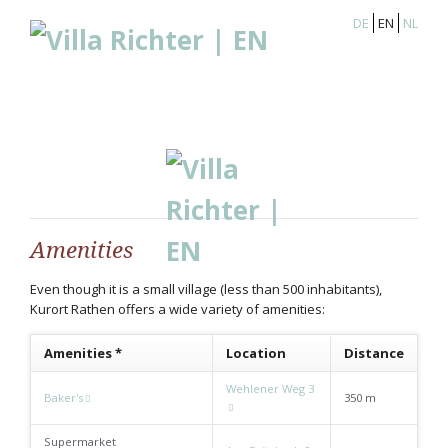
DE
EN
NL
Amenities
Even though it is a small village (less than 500 inhabitants),
Kurort Rathen offers a wide variety of amenities:
Amenities *
Location
Distance
Wehlener Weg 3
Baker's
350 m
Supermarket