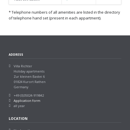
* Telephone numbers of all amenities are listed in the directory
of telephone hand set (present in each appartment).
ADDRESS
Villa Richter
Holiday apartments
Zur kleinen Bastei 6
01824 Kurort Rathen
Germany
+49 (0)35024-919842
Application form
all year
LOCATION