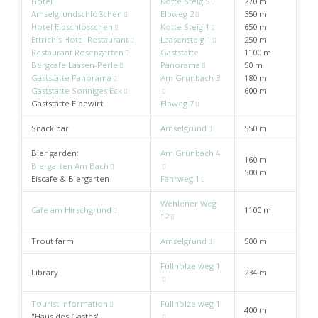
Hotel
Kotte Steig 5
270 m
Amselgrundschlößchen
Elbweg 2
350 m
Hotel Elbschlösschen
Kotte Steig 1
650 m
Ettrich´s Hotel Restaurant
Laasensteig 1
250 m
Restaurant Rosengarten
Gaststätte
1100 m
Bergcafe Laasen-Perle
Panorama
50 m
Gaststätte Panorama
Am Grünbach 3
180 m
Gaststätte Sonniges Eck
600 m
Gaststätte Elbewirt
Elbweg 7
Snack bar
Amselgrund
550 m
Bier garden:
Am Grünbach 4
160 m
Biergarten Am Bach
500 m
Eiscafe & Biergarten
Fährweg 1
Wehlener Weg
Cafe am Hirschgrund
1100 m
12
Trout farm
Amselgrund
500 m
Füllhölzelweg 1
Library
234 m
Tourist Information
Füllhölzelweg 1
400 m
"Haus des Gastes"