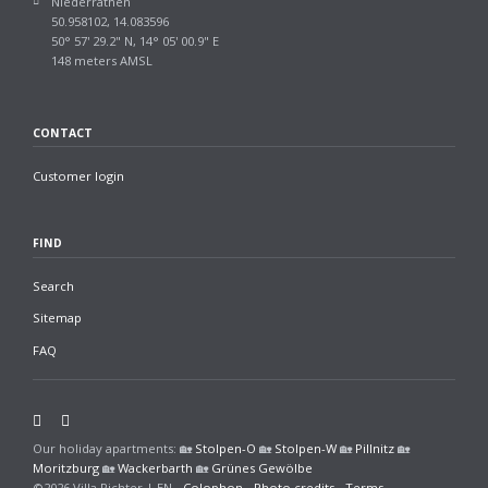
Niederrathen
50.958102, 14.083596
50° 57' 29.2" N, 14° 05' 00.9" E
148 meters AMSL
CONTACT
Customer login
FIND
Search
Sitemap
FAQ
Facebook
Twitter
Our holiday apartments: 🏡
Stolpen-O
🏡
Stolpen-W
🏡
Pillnitz
🏡
Moritzburg
🏡
Wackerbarth
🏡
Grünes Gewölbe
©2026
Villa Richter | EN
-
Colophon
-
Photo credits
-
Terms