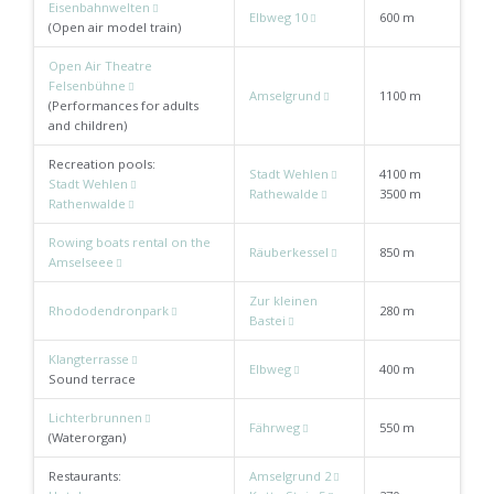
Eisenbahnwelten
Elbweg 10
600 m
(Open air model train)
Open Air Theatre
Felsenbühne
Amselgrund
1100 m
(Performances for adults
and children)
Recreation pools:
Stadt Wehlen
4100 m
Stadt Wehlen
Rathewalde
3500 m
Rathenwalde
Rowing boats rental on the
Räuberkessel
850 m
Amselseee
Zur kleinen
Rhododendronpark
280 m
Bastei
Klangterrasse
Elbweg
400 m
Sound terrace
Lichterbrunnen
Fährweg
550 m
(Waterorgan)
Restaurants:
Amselgrund 2