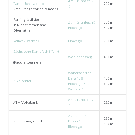
Am Grünbach 2
Tante Uwe Laden
220 m
Small range for daily needs
Parking facilities:
Zum Grünbach
300 m
in Niederrathen and
Elbweg
500 m
Oberrathen
Railway station
Elbweg
700 m
Sächsische Dampfschifffahrt
Wehlener Weg
400 m
(Paddle steamers)
Waltersdorfer
Berg 17
400 m
Bike rental
Elbweg 4-6
,
600 m
Website
Am Grünbach 2
ATM Volksbank
220 m
Zur kleinen
280 m
Small playground
Bastei
500 m
Elbweg