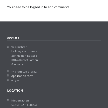
You need to be logged in to add comments.
ADDRESS
Villa Richter
Holiday apartments
Zur kleinen Bastei 6
01824 Kurort Rathen
Germany
+49 (0)35024-919842
Application form
all year
LOCATION
Niederrathen
50.958102, 14.083596