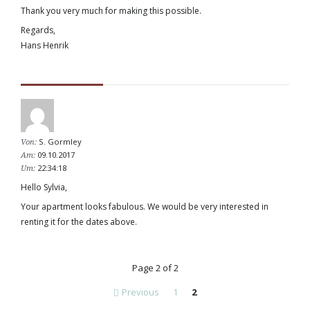
Thank you very much for making this possible.
Regards,
Hans Henrik
S. Gormley
Von:
09.10.2017
Am:
22:34:18
Um:
Hello Sylvia,
Your apartment looks fabulous. We would be very interested in
renting it for the dates above.
Page 2 of 2
Previous
1
2