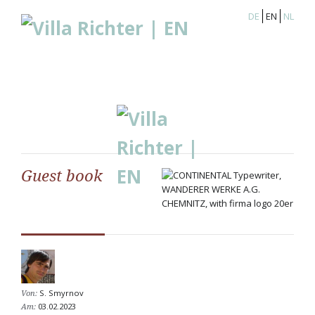
DE
EN
NL
Guest book
S. Smyrnov
Von:
03.02.2023
Am: