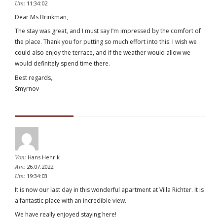
11:34:02
Um:
Dear Ms Brinkman,
The stay was great, and I must say I’m impressed by the comfort of
the place. Thank you for putting so much effort into this. I wish we
could also enjoy the terrace, and if the weather would allow we
would definitely spend time there.
Best regards,
Smyrnov
Hans Henrik
Von:
26.07.2022
Am:
19:34:03
Um:
It is now our last day in this wonderful apartment at Villa Richter. It is
a fantastic place with an incredible view.
We have really enjoyed staying here!